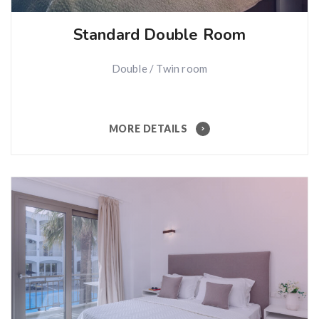
Standard Double Room
Double / Twin room
MORE DETAILS