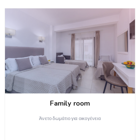
Family room
Άνετο δωμάτιο για οικογένεια