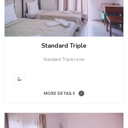
Standard Triple
Standard Triple room
MORE DETAILS