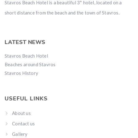
Stavros Beach Hotel is a beautiful 3* hotel, located on a
short distance from the beach and the town of Stavros.
LATEST NEWS
Stavros Beach Hotel
Beaches around Stavros
Stavros History
USEFUL LINKS
About us
Contact us
Gallery