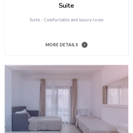
Suite
Suite - Comfortable and luxury room
MORE DETAILS