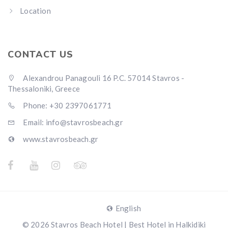
Location
CONTACT US
Alexandrou Panagouli 16 P.C. 57014 Stavros -
Thessaloniki, Greece
Phone: +30 2397061771
Email: info@stavrosbeach.gr
www.stavrosbeach.gr
English
© 2026 Stavros Beach Hotel | Best Hotel in Halkidiki