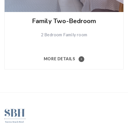
Family Two-Bedroom
2 Bedroom Family room
MORE DETAILS