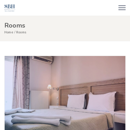
Rooms
Home
Rooms