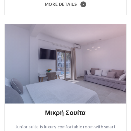
MORE DETAILS
Μικρή Σουίτα
Junior suite is luxury comfortable room with smart