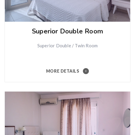
Superior Double Room
Superior Double / Twin Room
MORE DETAILS