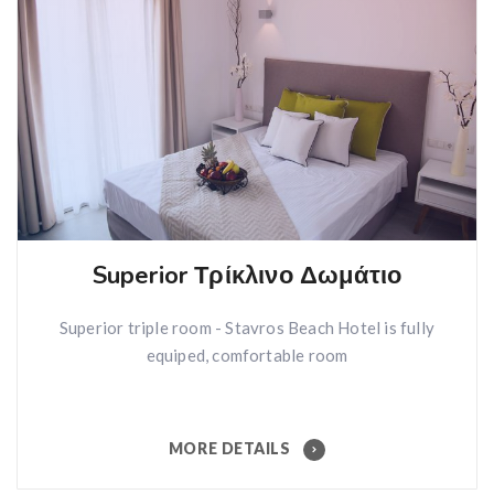
Superior Τρίκλινο Δωμάτιο
Superior triple room - Stavros Beach Hotel is fully
equiped, comfortable room
MORE DETAILS