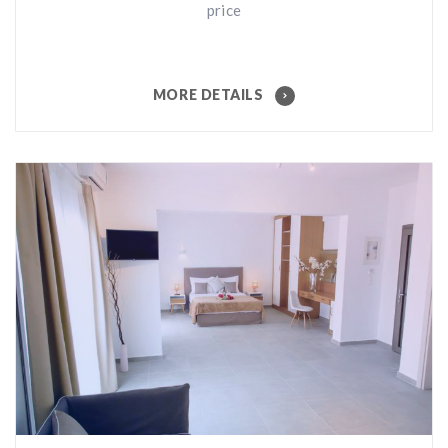
price
MORE DETAILS